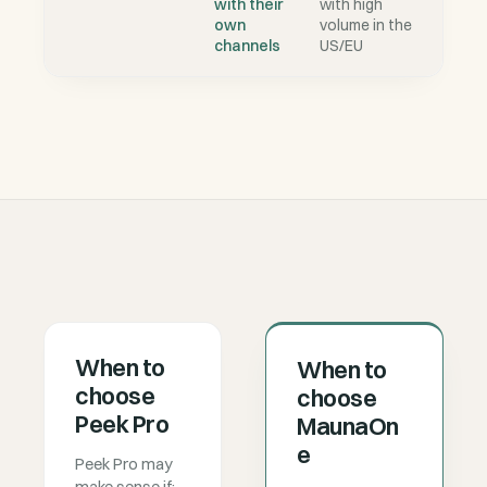
with their
with high
own
volume in the
channels
US/EU
When to
When to
choose
choose
Peek Pro
MaunaOn
e
Peek Pro may