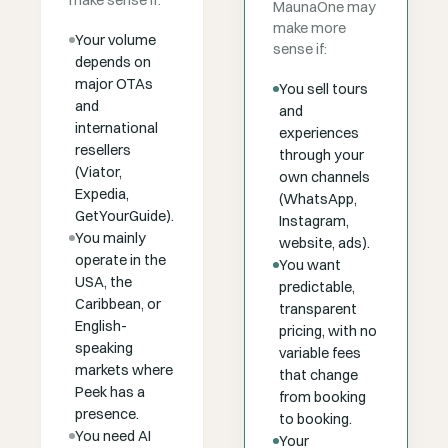
make sense if:
MaunaOne may
make more
Your volume
sense if:
depends on
major OTAs
You sell tours
and
and
international
experiences
resellers
through your
(Viator,
own channels
Expedia,
(WhatsApp,
GetYourGuide).
Instagram,
You mainly
website, ads).
operate in the
You want
USA, the
predictable,
Caribbean, or
transparent
English-
pricing, with no
speaking
variable fees
markets where
that change
Peek has a
from booking
presence.
to booking.
You need AI
Your