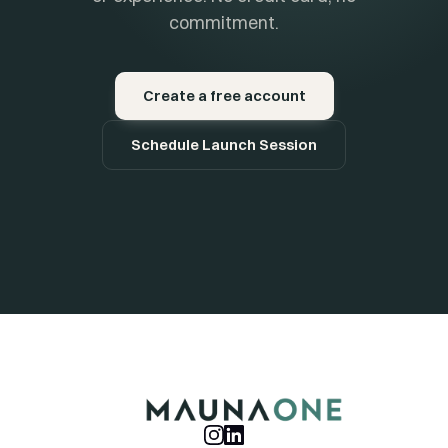
commitment.
Create a free account
Schedule Launch Session