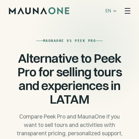
Select Language
EN
MAUNAONE VS PEEK PRO
Alternative to Peek
Pro for selling tours
and experiences in
LATAM
Compare Peek Pro and MaunaOne if you
want to sell tours and activities with
transparent pricing, personalized support,