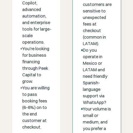
Copilot,
customers are
advanced
sensitive to
automation,
unexpected
and enterprise
fees at
tools for large-
checkout
scale
(common in
operations.
LATAM).
You're looking
Do you
for business
operate in
financing
Mexico or
through Peek
LATAM and
Capital to
need friendly
grow.
Spanish-
You are willing
language
to pass
support via
booking fees
WhatsApp?
(6–8%) on to
Your volume is
the end
small or
customer at
medium, and
checkout.
you prefer a