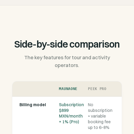
Side-by-side comparison
The key features for tour and activity
operators.
MAUNAONE
PEEK PRO
Billing model
Subscription
No
$899
subscription
MXN/month
+ variable
+ 1% (Pro)
booking fee
up to 6–8%