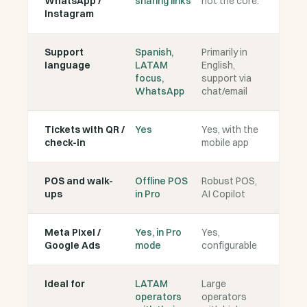
WhatsApp /
sharing links
not the core.
Instagram
Support
Spanish,
Primarily in
language
LATAM
English,
focus,
support via
WhatsApp
chat/email
Tickets with QR /
Yes
Yes, with the
check-in
mobile app
POS and walk-
Offline POS
Robust POS,
ups
in Pro
AI Copilot
Meta Pixel /
Yes, in Pro
Yes,
Google Ads
mode
configurable
Ideal for
LATAM
Large
operators
operators