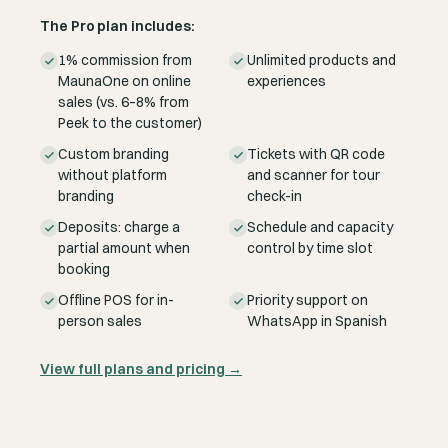
The Pro plan includes:
1% commission from
Unlimited products and
MaunaOne on online
experiences
sales (vs. 6–8% from
Peek to the customer)
Custom branding
Tickets with QR code
without platform
and scanner for tour
branding
check-in
Deposits: charge a
Schedule and capacity
partial amount when
control by time slot
booking
Offline POS for in-
Priority support on
person sales
WhatsApp in Spanish
View full plans and pricing
→