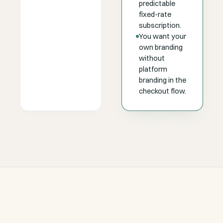
predictable
fixed-rate
subscription.
You want your
own branding
without
platform
branding in the
checkout flow.