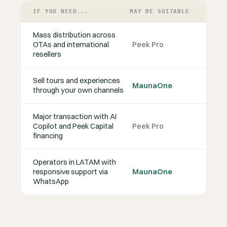
IF YOU NEED...
MAY BE SUITABLE
Mass distribution across
OTAs and international
Peek Pro
resellers
Sell tours and experiences
MaunaOne
through your own channels
Major transaction with AI
Copilot and Peek Capital
Peek Pro
financing
Operators in LATAM with
responsive support via
MaunaOne
WhatsApp