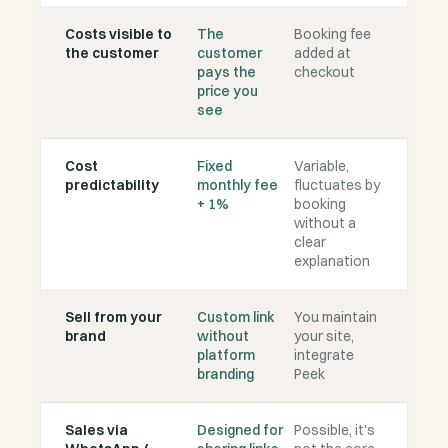
Costs visible to
The
Booking fee
the customer
customer
added at
pays the
checkout
price you
see
Cost
Fixed
Variable,
predictability
monthly fee
fluctuates by
+ 1%
booking
without a
clear
explanation
Sell from your
Custom link
You maintain
brand
without
your site,
platform
integrate
branding
Peek
Sales via
Designed for
Possible, it's