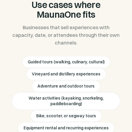
Use cases where
MaunaOne fits
Businesses that sell experiences with
capacity, date, or attendees through their own
channels.
Guided tours (walking, culinary, cultural)
Vineyard and distillery experiences
Adventure and outdoor tours
Water activities (kayaking, snorkeling,
paddleboarding)
Bike, scooter, or segway tours
Equipment rental and recurring experiences