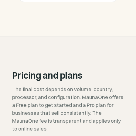
Pricing and plans
The final cost depends on volume, country,
processor, and configuration. MaunaOne offers
a Free plan to get started and a Pro plan for
businesses that sell consistently. The
MaunaOne fee is transparent and applies only
to online sales.