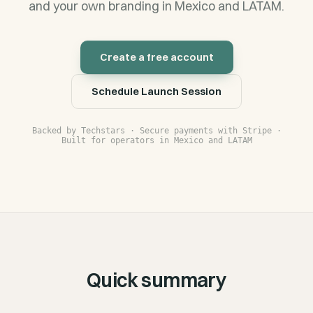
and your own branding in Mexico and LATAM.
Create a free account
Schedule Launch Session
Backed by Techstars · Secure payments with Stripe ·
Built for operators in Mexico and LATAM
Quick summary