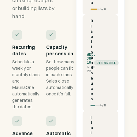
chasing receipts
a
or building lists by
6
/
8
hand.
R
i
s
o
t
Recurring
Capacity
t
o
dates
per session
WED,
a
JUN
Schedule a
Set how many
n
18
DISPONIBLE
6:00
d
weekly or
people can fit
PM
s
monthly class
in each class.
a
and
Sales close
u
MaunaOne
automatically
c
automatically
once it’s full.
e
s
generates
4
/
8
the dates.
I
t
a
Advance
Automatic
l