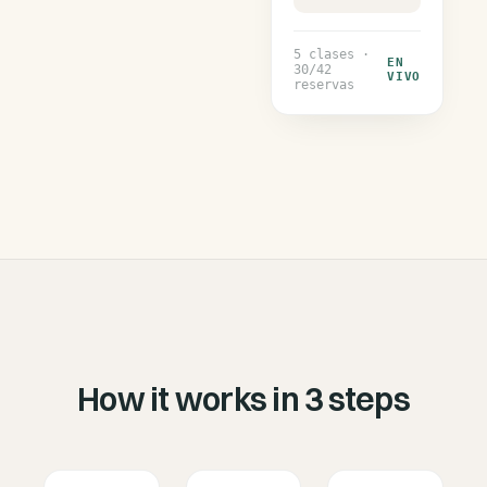
5
clases ·
EN
30
/
42
VIVO
reservas
How it works in 3 steps