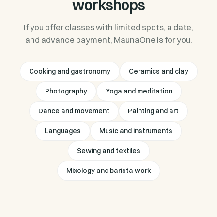
workshops
If you offer classes with limited spots, a date,
and advance payment, MaunaOne is for you.
Cooking and gastronomy
Ceramics and clay
Photography
Yoga and meditation
Dance and movement
Painting and art
Languages
Music and instruments
Sewing and textiles
Mixology and barista work