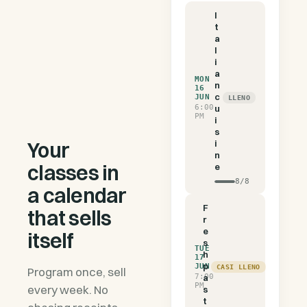
I
t
a
l
i
a
MON
n
16
c
JUN
LLENO
6:00
u
PM
i
s
Your
i
n
classes in
e
8
/
8
a calendar
F
that sells
r
e
itself
s
TUE
h
17
p
JUN
CASI LLENO
Program once, sell
7:00
a
PM
every week. No
s
t