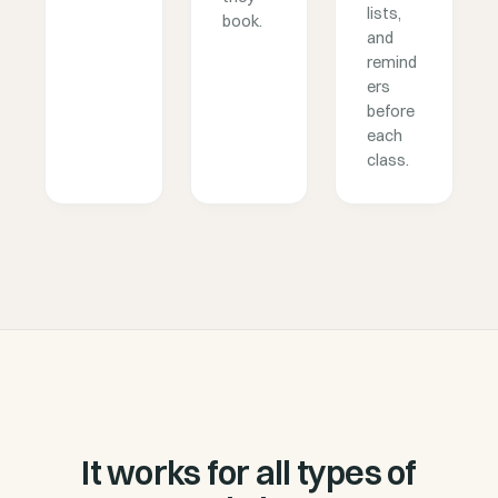
lists,
book.
and
remind
ers
before
each
class.
It works for all types of