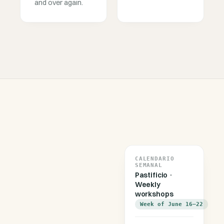
and over again.
CALENDARIO
SEMANAL
Pastificio ·
Weekly
workshops
Week of June 16–22