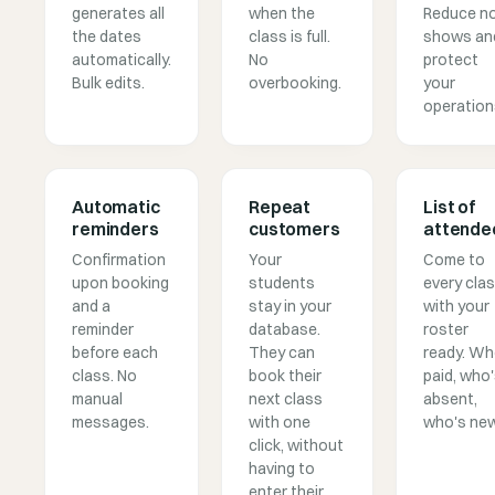
generates all
when the
Reduce n
the dates
class is full.
shows an
automatically.
No
protect
Bulk edits.
overbooking.
your
operation
Automatic
Repeat
List of
reminders
customers
attende
Confirmation
Your
Come to
upon booking
students
every cla
and a
stay in your
with your
reminder
database.
roster
before each
They can
ready. W
class. No
book their
paid, who
manual
next class
absent,
messages.
with one
who's new
click, without
having to
enter their