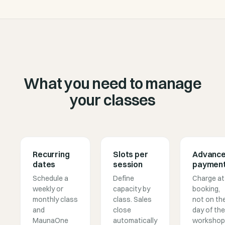
What you need to manage
your classes
Recurring
Slots per
Advanc
dates
session
paymen
Schedule a
Define
Charge at
weekly or
capacity by
booking,
monthly class
class. Sales
not on th
and
close
day of the
MaunaOne
automatically
workshop