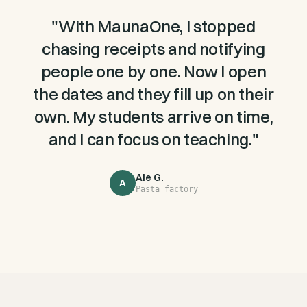
"
With MaunaOne, I stopped
chasing receipts and notifying
people one by one. Now I open
the dates and they fill up on their
own. My students arrive on time,
and I can focus on teaching.
"
Ale G.
A
Pasta factory