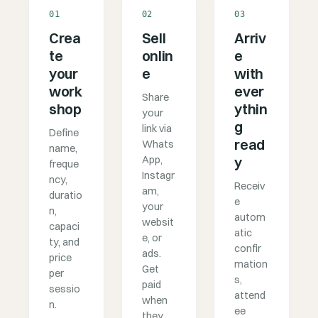
01
02
03
Crea
Sell
Arriv
te
onlin
e
your
e
with
work
ever
Share
shop
ythin
your
g
link via
Define
read
Whats
name,
App,
y
freque
Instagr
ncy,
Receiv
am,
duratio
e
your
n,
autom
websit
capaci
atic
e, or
ty, and
confir
ads.
price
mation
Get
per
s,
paid
sessio
attend
when
n.
ee
they