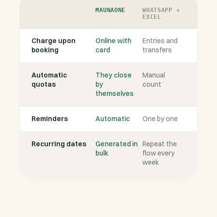
MAUNAONE
WHATSAPP +
EXCEL
Charge upon
Online with
Entries and
booking
card
transfers
Automatic
They close
Manual
quotas
by
count
themselves
Reminders
Automatic
One by one
Recurring dates
Generated in
Repeat the
bulk
flow every
week