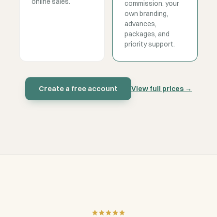
online sales.
commission, your
own branding,
advances,
packages, and
priority support.
Create a free account
View full prices
→