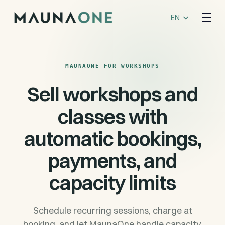
Select Language
EN
MAUNAONE FOR WORKSHOPS
Sell workshops and
classes with
automatic bookings,
payments, and
capacity limits
Schedule recurring sessions, charge at
booking, and let MaunaOne handle capacity,