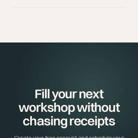
full history.
Pro is recommended if you teach more than 3-4
classes per week, want advance payments, your
own branding, volume discounts (class packages), or
want to reduce your commission from 5% to 1%.
Fill your next
workshop without
chasing receipts
Create your free account and schedule your