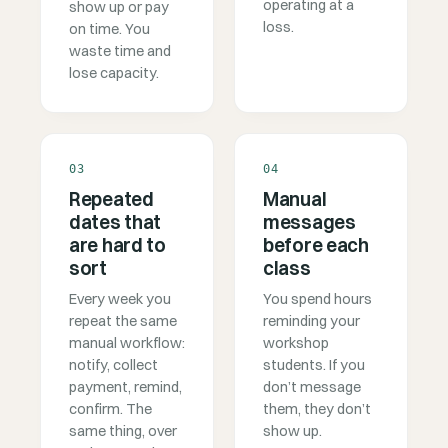
operating at a
show up or pay
loss.
on time. You
waste time and
lose capacity.
03
04
Repeated
Manual
dates that
messages
are hard to
before each
sort
class
Every week you
You spend hours
repeat the same
reminding your
manual workflow:
workshop
notify, collect
students. If you
payment, remind,
don’t message
confirm. The
them, they don’t
same thing, over
show up.