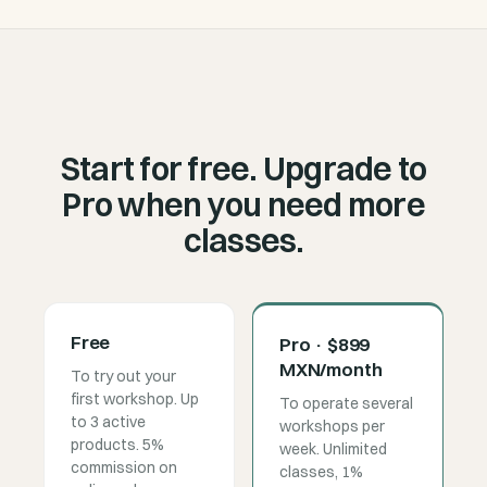
Start for free. Upgrade to
Pro when you need more
classes.
Free
Pro · $899
MXN/month
To try out your
first workshop. Up
To operate several
to 3 active
workshops per
products. 5%
week. Unlimited
commission on
classes, 1%