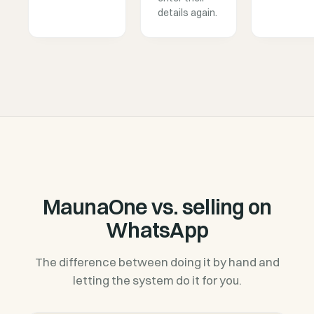
details again.
MaunaOne vs. selling on
WhatsApp
The difference between doing it by hand and
letting the system do it for you.