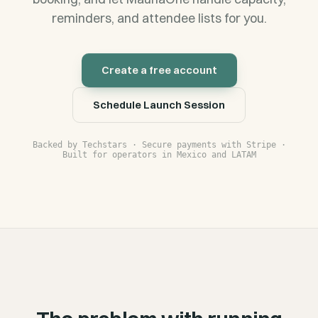
reminders, and attendee lists for you.
Create a free account
Schedule Launch Session
Backed by Techstars · Secure payments with Stripe ·
Built for operators in Mexico and LATAM