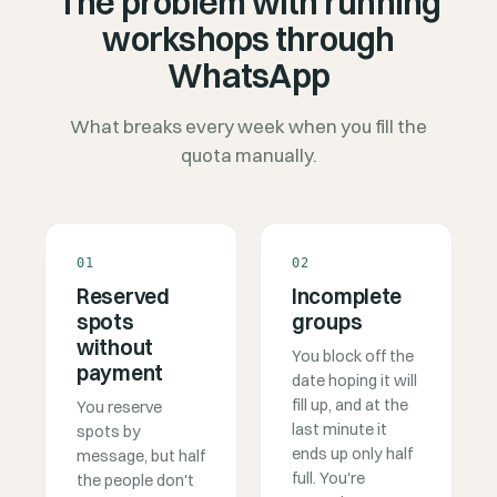
The problem with running
workshops through
WhatsApp
What breaks every week when you fill the
quota manually.
01
02
Reserved
Incomplete
spots
groups
without
You block off the
payment
date hoping it will
fill up, and at the
You reserve
last minute it
spots by
ends up only half
message, but half
full. You're
the people don't