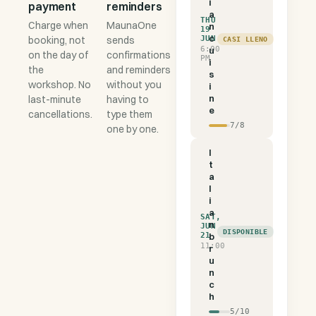
i
payment
reminders
a
THU
Charge when
MaunaOne
n
19
c
booking, not
sends
JUN
CASI LLENO
6:00
u
on the day of
confirmations
PM
i
the
and reminders
s
workshop. No
without you
i
n
last-minute
having to
e
cancellations.
type them
7
/
8
one by one.
I
t
a
l
i
a
SAT,
n
JUN
DISPONIBLE
21
b
11:00
r
u
n
c
h
5
/
10