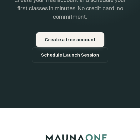
first classes in minutes. No credit card, no
commitment.
Create a free account
Schedule Launch Session