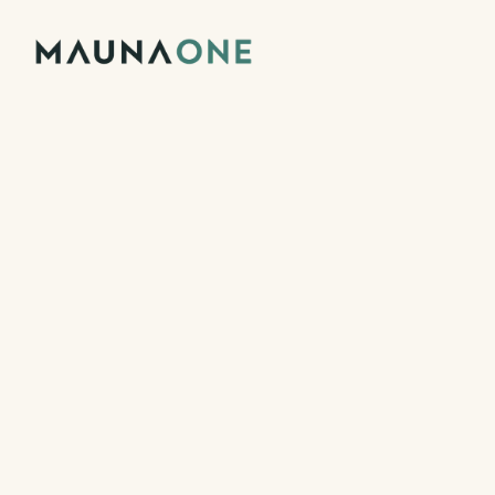
Backed by Techstars
Pagos con Stripe
Sell reservation
tickets, and 