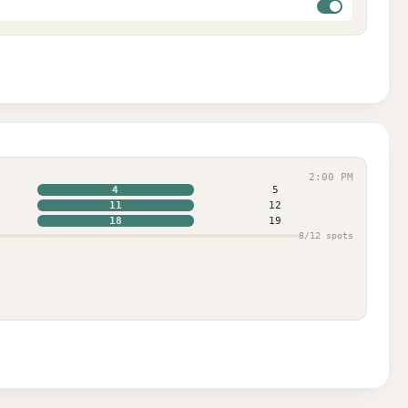
2:00 PM
4
5
11
12
18
19
8
/
12
spots