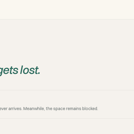
ets lost.
ever arrives. Meanwhile, the space remains blocked.