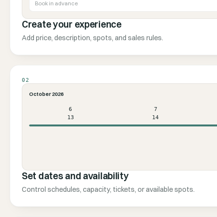
Book in advance
Create your experience
Add price, description, spots, and sales rules.
02
October 2026
6
7
13
14
Set dates and availability
Control schedules, capacity, tickets, or available spots.