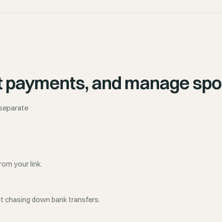
lect payments, and manage spo
 separate
rom your link.
ut chasing down bank transfers.