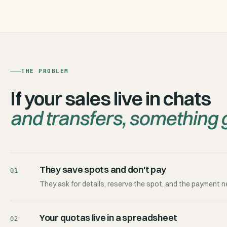
THE PROBLEM
If your sales live in chats
and transfers, something g
They save spots and don't pay
01
They ask for details, reserve the spot, and the payment n
Your quotas live in a spreadsheet
02