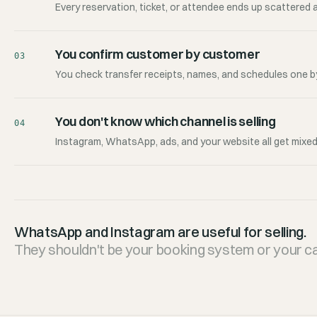
Every reservation, ticket, or attendee ends up scattered 
You confirm customer by customer
03
You check transfer receipts, names, and schedules one by
You don't know which channel is selling
04
Instagram, WhatsApp, ads, and your website all get mixed
WhatsApp and Instagram are useful for selling.
They shouldn't be your booking system or your ca