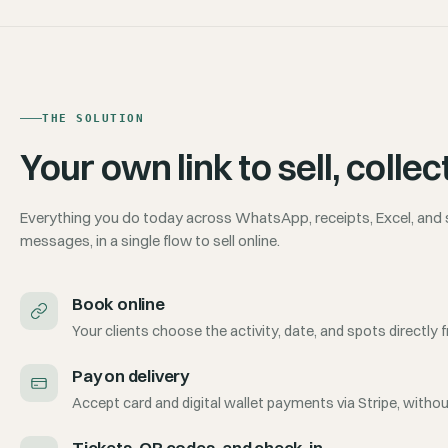
THE SOLUTION
Your own link to sell, col
Everything you do today across WhatsApp, receipts, Excel, and
messages, in a single flow to sell online.
Book online
Your clients choose the activity, date, and spots directly f
Pay on delivery
Accept card and digital wallet payments via Stripe, witho
Tickets, QR codes, and check-in