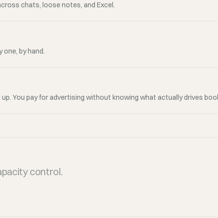
across chats, loose notes, and Excel.
 one, by hand.
 up. You pay for advertising without knowing what actually drives boo
pacity control.