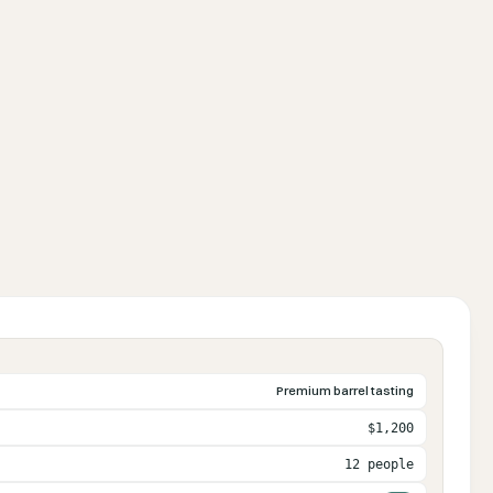
Premium barrel tasting
$1,200
12 people