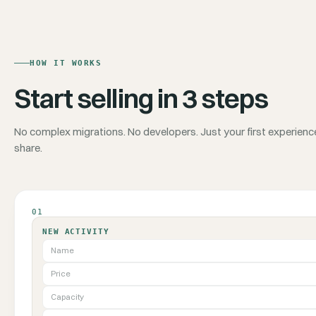
HOW IT WORKS
Start selling in 3 steps
No complex migrations. No developers. Just your first experienc
share.
01
NEW ACTIVITY
Name
Price
Capacity