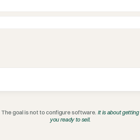
The goal is not to configure software.
It is about getting
you ready to sell.