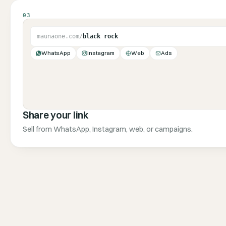
03
maunaone.com/
black rock
WhatsApp
Instagram
Web
Ads
Share your link
Sell from WhatsApp, Instagram, web, or campaigns.