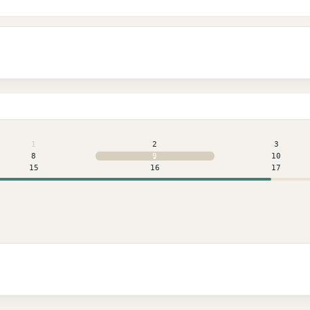
1
2
3
8
9
10
15
16
17