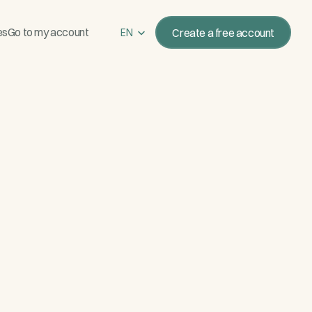
Select Language
es
Go to my account
Create a free account
EN
New paid reservation
María L. · $1,200 · 8 s ago
4:32
e Saturday
14:32
link to reserve and pay
14:33 ✓✓
Sat 14 Jun
·
ting at sunset
e.com/r/cata-roca-negra
RESERVATION
SSL