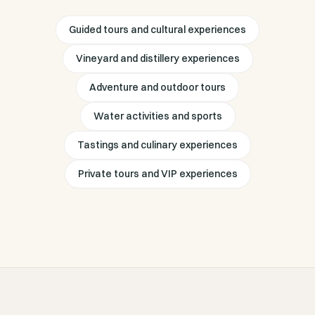
Guided tours and cultural experiences
Vineyard and distillery experiences
Adventure and outdoor tours
Water activities and sports
Tastings and culinary experiences
Private tours and VIP experiences