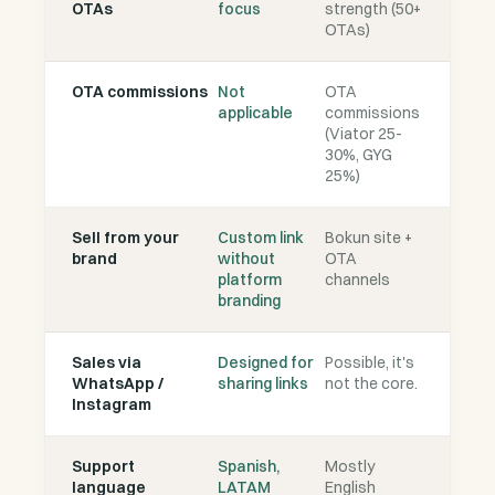
OTAs
focus
strength (50+
OTAs)
OTA commissions
Not
OTA
applicable
commissions
(Viator 25-
30%, GYG
25%)
Sell from your
Custom link
Bokun site +
brand
without
OTA
platform
channels
branding
Sales via
Designed for
Possible, it's
WhatsApp /
sharing links
not the core.
Instagram
Support
Spanish,
Mostly
language
LATAM
English