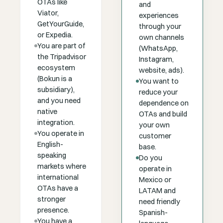
OTAs like
and
Viator,
experiences
GetYourGuide,
through your
or Expedia.
own channels
You are part of
(WhatsApp,
the Tripadvisor
Instagram,
ecosystem
website, ads).
(Bokun is a
You want to
subsidiary),
reduce your
and you need
dependence on
native
OTAs and build
integration.
your own
You operate in
customer
English-
base.
speaking
Do you
markets where
operate in
international
Mexico or
OTAs have a
LATAM and
stronger
need friendly
presence.
Spanish-
You have a