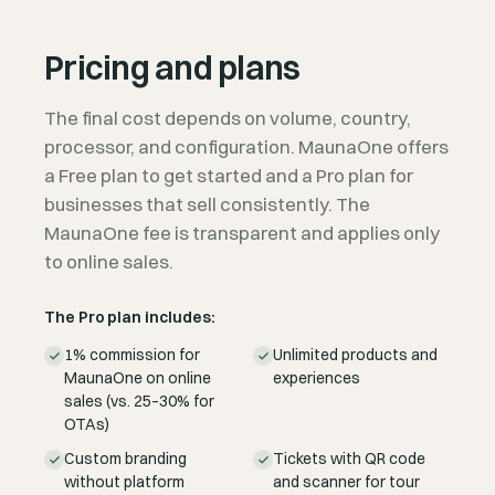
Pricing and plans
The final cost depends on volume, country,
processor, and configuration. MaunaOne offers
a Free plan to get started and a Pro plan for
businesses that sell consistently. The
MaunaOne fee is transparent and applies only
to online sales.
The Pro plan includes:
1% commission for
Unlimited products and
MaunaOne on online
experiences
sales (vs. 25–30% for
OTAs)
Custom branding
Tickets with QR code
without platform
and scanner for tour