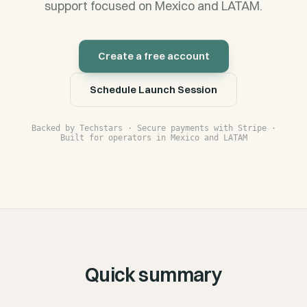
support focused on Mexico and LATAM.
Create a free account
Schedule Launch Session
Backed by Techstars · Secure payments with Stripe ·
Built for operators in Mexico and LATAM
Quick summary