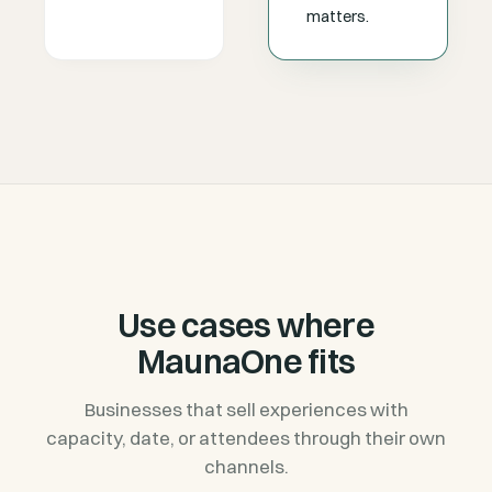
matters.
Use cases where
MaunaOne fits
Businesses that sell experiences with
capacity, date, or attendees through their own
channels.