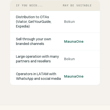
IF YOU NEED...
MAY BE SUITABLE
Distribution to OTAs
(Viator, GetYourGuide,
Bokun
Expedia)
Sell through your own
MaunaOne
branded channels
Large operation with many
Bokun
partners and resellers
Operators in LATAM with
MaunaOne
WhatsApp and social media