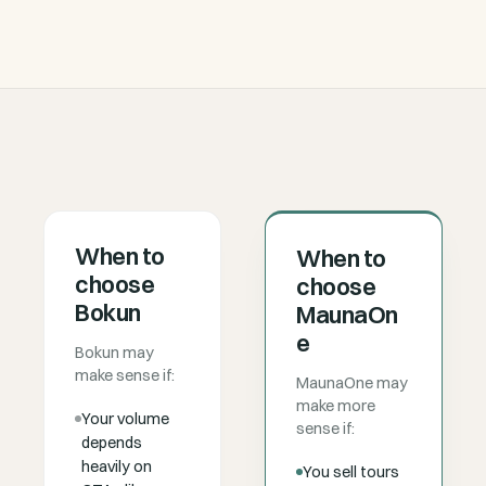
When to
When to
choose
choose
Bokun
MaunaOn
e
Bokun may
make sense if:
MaunaOne may
make more
Your volume
sense if:
depends
heavily on
You sell tours