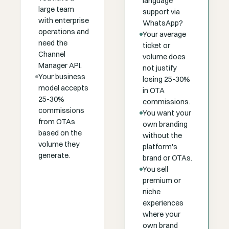
language
large team
support via
with enterprise
WhatsApp?
operations and
Your average
need the
ticket or
Channel
volume does
Manager API.
not justify
Your business
losing 25-30%
model accepts
in OTA
25-30%
commissions.
commissions
You want your
from OTAs
own branding
based on the
without the
volume they
platform's
generate.
brand or OTAs.
You sell
premium or
niche
experiences
where your
own brand