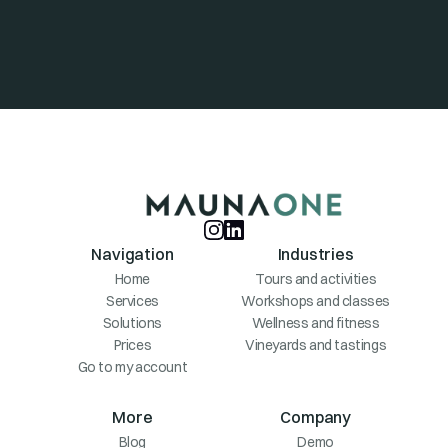
Navigation
Industries
Home
Tours and activities
Services
Workshops and classes
Solutions
Wellness and fitness
Prices
Vineyards and tastings
Go to my account
More
Company
Blog
Demo