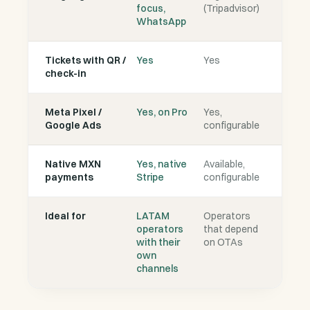
focus,
(Tripadvisor)
WhatsApp
Tickets with QR /
Yes
Yes
check-in
Meta Pixel /
Yes, on Pro
Yes,
Google Ads
configurable
Native MXN
Yes, native
Available,
payments
Stripe
configurable
Ideal for
LATAM
Operators
operators
that depend
with their
on OTAs
own
channels