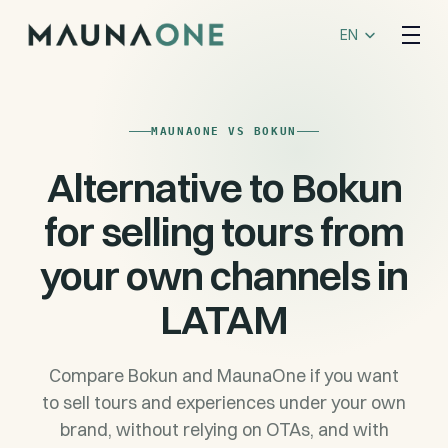
Select Language
EN
MAUNAONE VS BOKUN
Alternative to Bokun
for selling tours from
your own channels in
LATAM
Compare Bokun and MaunaOne if you want
to sell tours and experiences under your own
brand, without relying on OTAs, and with