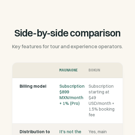
Side-by-side comparison
Key features for tour and experience operators.
MAUNAONE
BOKUN
Billing model
Subscription
Subscription
$899
starting at
MXN/month
$49
+ 1% (Pro)
USD/month +
1.5% booking
fee
Distribution to
It's not the
Yes, main