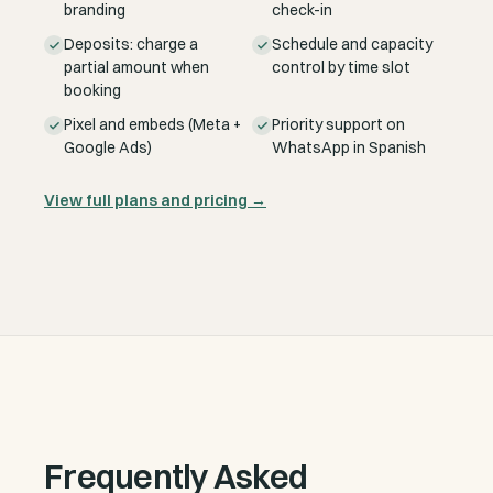
branding
check-in
Deposits: charge a
Schedule and capacity
partial amount when
control by time slot
booking
Pixel and embeds (Meta +
Priority support on
Google Ads)
WhatsApp in Spanish
View full plans and pricing
→
Frequently Asked