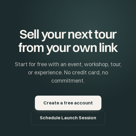
Sell your next tour
from your own link
Start for free with an event, workshop, tour,
or experience. No credit card, no
commitment.
Create a free account
Schedule Launch Session