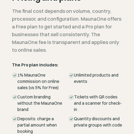
The final cost depends on volume, country,
processor, and configuration. MaunaOne offers
a Free plan to get started and a Pro plan for
businesses that sell consistently. The
MaunaOne fee is transparent and applies only
to online sales.
The Pro plan includes:
1% MaunaOne
Unlimited products and
commission on online
events
sales (vs 5% for Free)
Custom branding
Tickets with QR codes
without the MaunaOne
and a scanner for check-
brand
in
Deposits: charge a
Quantity discounts and
partial amount when
private groups with code
booking