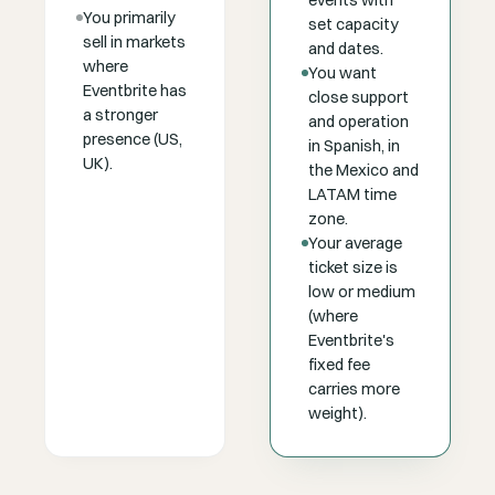
events with
You primarily
set capacity
sell in markets
and dates.
where
You want
Eventbrite has
close support
a stronger
and operation
presence (US,
in Spanish, in
UK).
the Mexico and
LATAM time
zone.
Your average
ticket size is
low or medium
(where
Eventbrite's
fixed fee
carries more
weight).