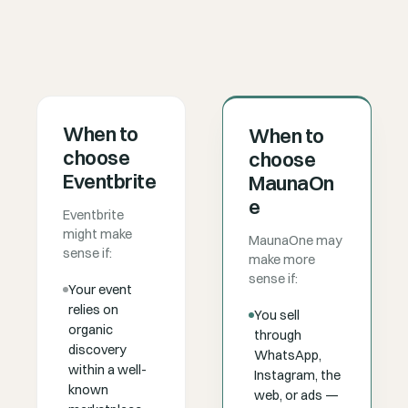
When to
When to
choose
choose
Eventbrite
MaunaOn
e
Eventbrite
might make
MaunaOne may
sense if:
make more
sense if:
Your event
relies on
You sell
organic
through
discovery
WhatsApp,
within a well-
Instagram, the
known
web, or ads —