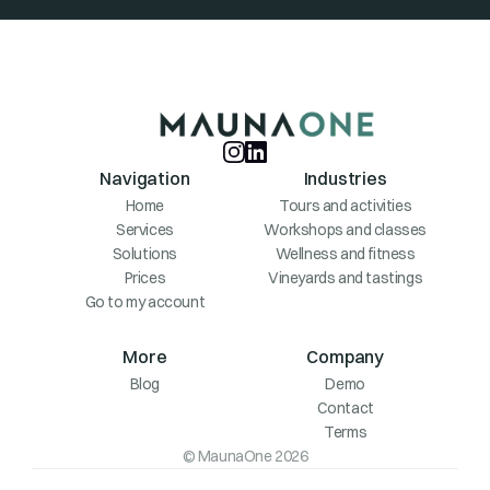
Navigation
Industries
Home
Tours and activities
Services
Workshops and classes
Solutions
Wellness and fitness
Prices
Vineyards and tastings
Go to my account
More
Company
Blog
Demo
Contact
Terms
© MaunaOne 2026