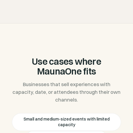
Use cases where
MaunaOne fits
Businesses that sell experiences with
capacity, date, or attendees through their own
channels.
Small and medium-sized events with limited
capacity