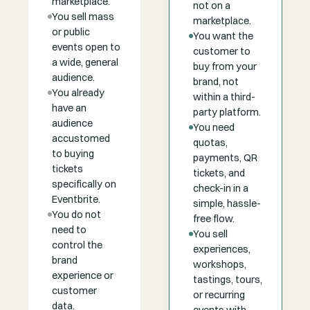
marketplace.
not on a
You sell mass
marketplace.
or public
You want the
events open to
customer to
a wide, general
buy from your
audience.
brand, not
You already
within a third-
have an
party platform.
audience
You need
accustomed
quotas,
to buying
payments, QR
tickets
tickets, and
specifically on
check-in in a
Eventbrite.
simple, hassle-
You do not
free flow.
need to
You sell
control the
experiences,
brand
workshops,
experience or
tastings, tours,
customer
or recurring
data.