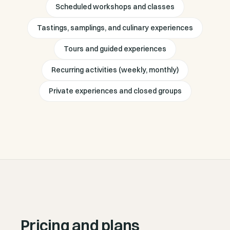
Scheduled workshops and classes
Tastings, samplings, and culinary experiences
Tours and guided experiences
Recurring activities (weekly, monthly)
Private experiences and closed groups
Pricing and plans