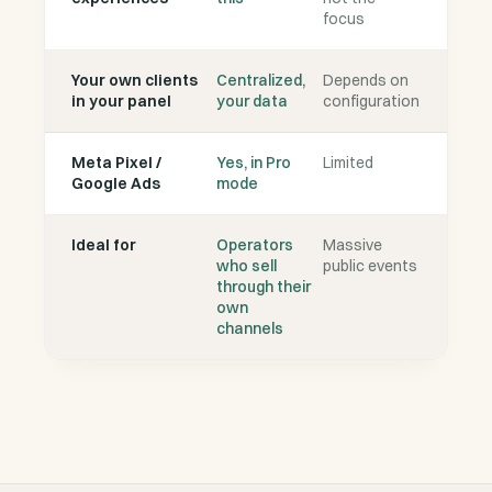
focus
Your own clients
Centralized,
Depends on
in your panel
your data
configuration
Meta Pixel /
Yes, in Pro
Limited
Google Ads
mode
Ideal for
Operators
Massive
who sell
public events
through their
own
channels