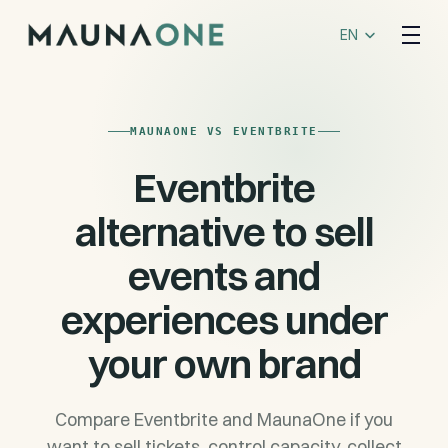
Select Language
EN
MAUNAONE VS EVENTBRITE
Eventbrite
alternative to sell
events and
experiences under
your own brand
Compare Eventbrite and MaunaOne if you
want to sell tickets, control capacity, collect