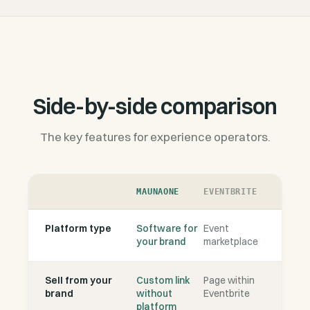
Side-by-side comparison
The key features for experience operators.
MAUNAONE
EVENTBRITE
Platform type
Software for
Event
your brand
marketplace
Sell from your
Custom link
Page within
brand
without
Eventbrite
platform