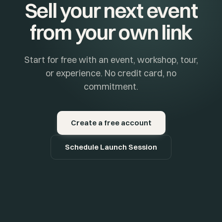
Sell your next event
from your own link
Start for free with an event, workshop, tour,
or experience. No credit card, no
commitment.
Create a free account
Schedule Launch Session