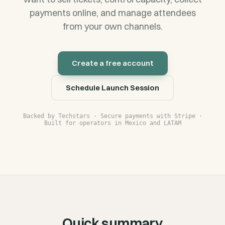
payments online, and manage attendees
from your own channels.
Create a free account
Schedule Launch Session
Backed by Techstars · Secure payments with Stripe ·
Built for operators in Mexico and LATAM
Quick summary