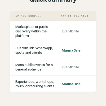
IF YOU NEED...
MAY BE SUITABLE
Marketplace or public
discovery within the
Eventbrite
platform
Custom link, WhatsApp,
MaunaOne
spots and clients
Mass public events for a
Eventbrite
general audience
Experiences, workshops,
MaunaOne
tours, or recurring events