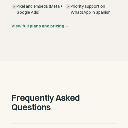
Pixel and embeds (Meta +
Priority support on
Google Ads)
WhatsApp in Spanish
View full plans and pricing
→
Frequently Asked
Questions