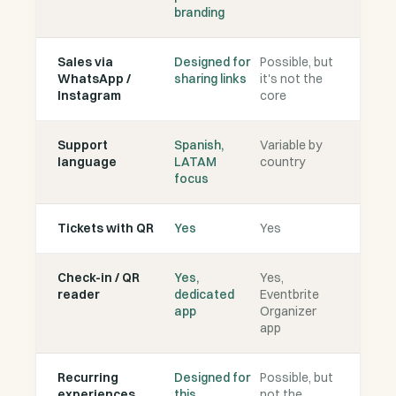
branding
Sales via
Designed for
Possible, but
WhatsApp /
sharing links
it's not the
Instagram
core
Support
Spanish,
Variable by
language
LATAM
country
focus
Tickets with QR
Yes
Yes
Check-in / QR
Yes,
Yes,
reader
dedicated
Eventbrite
app
Organizer
app
Recurring
Designed for
Possible, but
experiences
this
not the