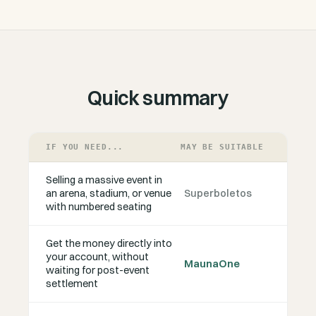
Quick summary
IF YOU NEED...
MAY BE SUITABLE
Selling a massive event in
an arena, stadium, or venue
Superboletos
with numbered seating
Get the money directly into
your account, without
MaunaOne
waiting for post-event
settlement