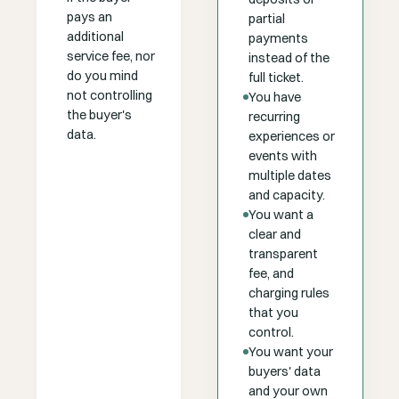
pays an
partial
additional
payments
service fee, nor
instead of the
do you mind
full ticket.
not controlling
You have
the buyer's
recurring
data.
experiences or
events with
multiple dates
and capacity.
You want a
clear and
transparent
fee, and
charging rules
that you
control.
You want your
buyers' data
and your own