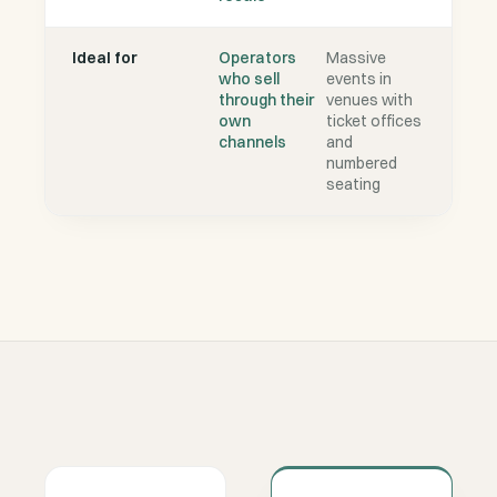
Ideal for
Operators
Massive
who sell
events in
through their
venues with
own
ticket offices
channels
and
numbered
seating