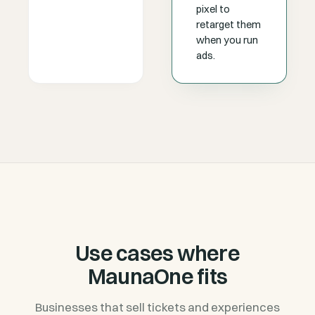
pixel to
retarget them
when you run
ads.
Use cases where
MaunaOne fits
Businesses that sell tickets and experiences