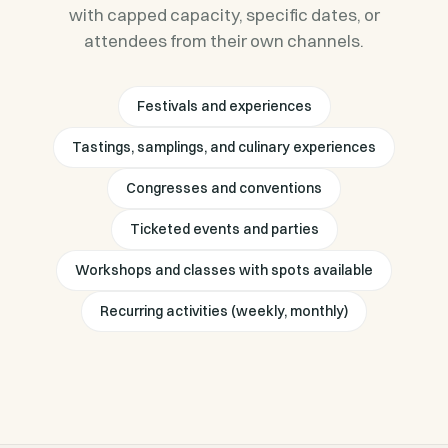
with capped capacity, specific dates, or
attendees from their own channels.
Festivals and experiences
Tastings, samplings, and culinary experiences
Congresses and conventions
Ticketed events and parties
Workshops and classes with spots available
Recurring activities (weekly, monthly)