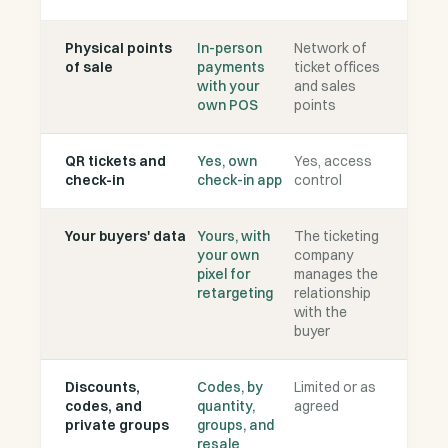
Physical points
In-person
Network of
of sale
payments
ticket offices
with your
and sales
own POS
points
QR tickets and
Yes, own
Yes, access
check-in
check-in app
control
Your buyers' data
Yours, with
The ticketing
your own
company
pixel for
manages the
retargeting
relationship
with the
buyer
Discounts,
Codes, by
Limited or as
codes, and
quantity,
agreed
private groups
groups, and
resale