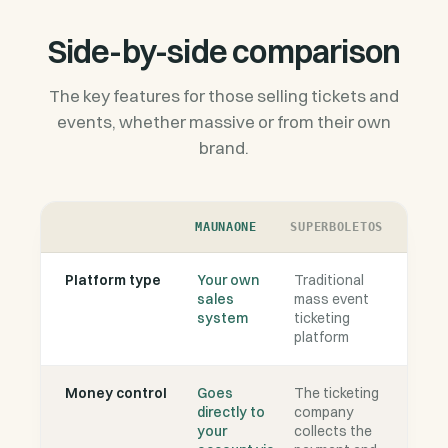
Side-by-side comparison
The key features for those selling tickets and
events, whether massive or from their own
brand.
MAUNAONE
SUPERBOLETOS
Platform type
Your own
Traditional
sales
mass event
system
ticketing
platform
Money control
Goes
The ticketing
directly to
company
your
collects the