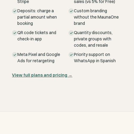
Stripe
sales (vs 5% for Free)
Deposits: charge a
Custom branding
partial amount when
without the MaunaOne
booking
brand
QR code tickets and
Quantity discounts,
check-in app
private groups with
codes, and resale
Meta Pixel and Google
Priority support on
Ads for retargeting
WhatsApp in Spanish
View full plans and pricing
→