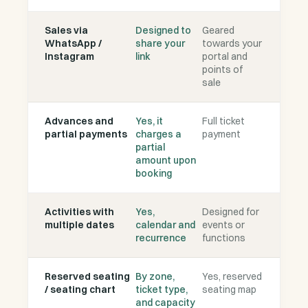
Sales via
Designed to
Geared
WhatsApp /
share your
towards your
Instagram
link
portal and
points of
sale
Advances and
Yes, it
Full ticket
partial payments
charges a
payment
partial
amount upon
booking
Activities with
Yes,
Designed for
multiple dates
calendar and
events or
recurrence
functions
Reserved seating
By zone,
Yes, reserved
/ seating chart
ticket type,
seating map
and capacity