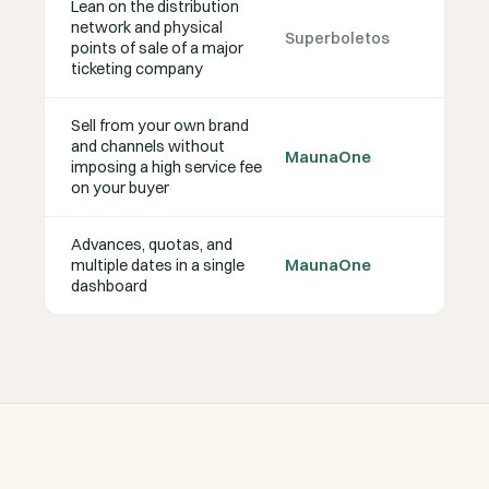
Lean on the distribution
network and physical
Superboletos
points of sale of a major
ticketing company
Sell from your own brand
and channels without
MaunaOne
imposing a high service fee
on your buyer
Advances, quotas, and
multiple dates in a single
MaunaOne
dashboard