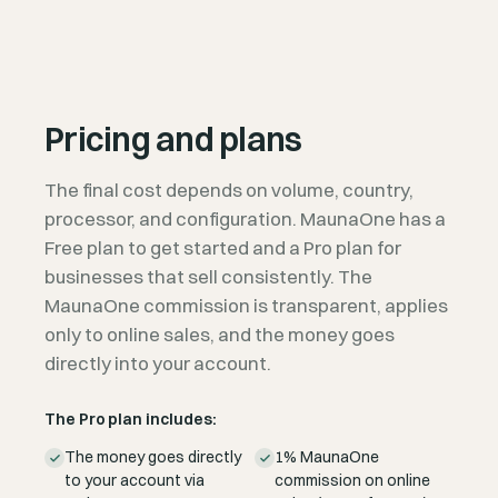
Pricing and plans
The final cost depends on volume, country,
processor, and configuration. MaunaOne has a
Free plan to get started and a Pro plan for
businesses that sell consistently. The
MaunaOne commission is transparent, applies
only to online sales, and the money goes
directly into your account.
The Pro plan includes:
The money goes directly
1% MaunaOne
to your account via
commission on online