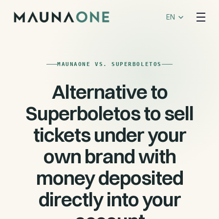
Select Language
EN
MAUNAONE VS. SUPERBOLETOS
Alternative to
Superboletos to sell
tickets under your
own brand with
money deposited
directly into your