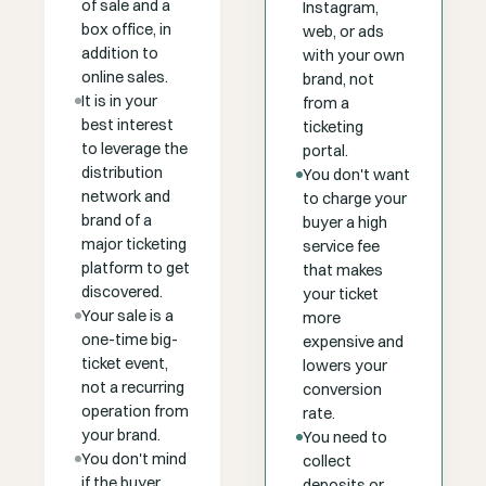
of sale and a
Instagram,
box office, in
web, or ads
addition to
with your own
online sales.
brand, not
It is in your
from a
best interest
ticketing
to leverage the
portal.
distribution
You don't want
network and
to charge your
brand of a
buyer a high
major ticketing
service fee
platform to get
that makes
discovered.
your ticket
Your sale is a
more
one-time big-
expensive and
ticket event,
lowers your
not a recurring
conversion
operation from
rate.
your brand.
You need to
You don't mind
collect
if the buyer
deposits or