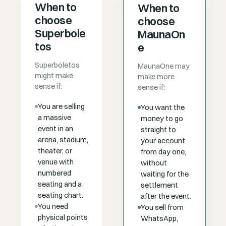
When to
When to
choose
choose
Superbole
MaunaOn
tos
e
Superboletos
MaunaOne may
might make
make more
sense if:
sense if:
You are selling
You want the
a massive
money to go
event in an
straight to
arena, stadium,
your account
theater, or
from day one,
venue with
without
numbered
waiting for the
seating and a
settlement
seating chart.
after the event.
You need
You sell from
physical points
WhatsApp,