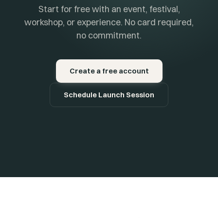
Start for free with an event, festival,
workshop, or experience. No card required,
no commitment.
Create a free account
Schedule Launch Session