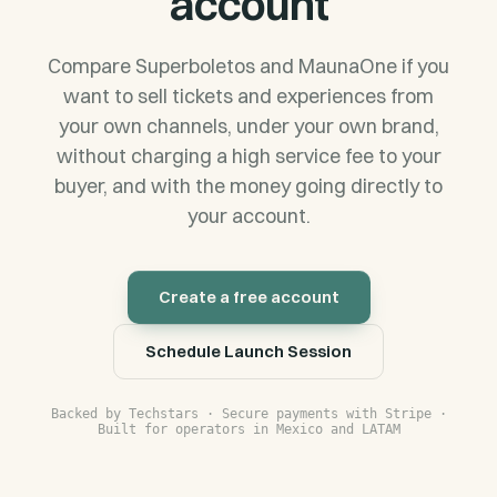
account
Compare Superboletos and MaunaOne if you
want to sell tickets and experiences from
your own channels, under your own brand,
without charging a high service fee to your
buyer, and with the money going directly to
your account.
Create a free account
Schedule Launch Session
Backed by Techstars · Secure payments with Stripe ·
Built for operators in Mexico and LATAM