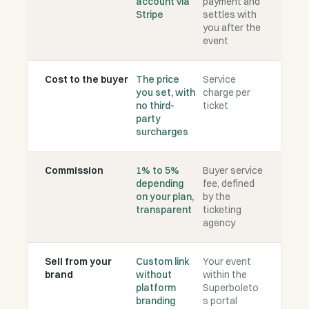
account via
payment and
Stripe
settles with
you after the
event
Cost to the buyer
The price
Service
you set, with
charge per
no third-
ticket
party
surcharges
Commission
1% to 5%
Buyer service
depending
fee, defined
on your plan,
by the
transparent
ticketing
agency
Sell from your
Custom link
Your event
brand
without
within the
platform
Superboleto
branding
s portal